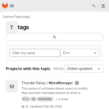
Homepage
Skip to main content
M
Explore
Topics
tags
tags
T
C++
Projects with this topic
Oldest updated
Sort by:
View MetaManager project
Thunder Relay /
MetaManager
M
This piece of software allows users to modify
files and their metadata based on what is
known of the counterpart. You can for example
C++
Qt
metadata
+ 3 more
rename all the files using the same tags and
format or automatically modify metadata using
0
Updated
Feb 06, 2019