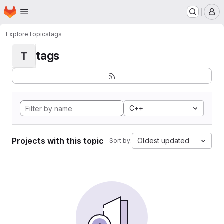
Homepage
Skip to main content
M
Explore
Topics
tags
tags
T
C++
Projects with this topic
Oldest updated
Sort by: