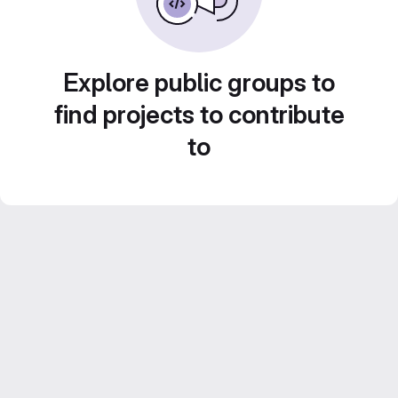
Explore public groups to
find projects to contribute
to