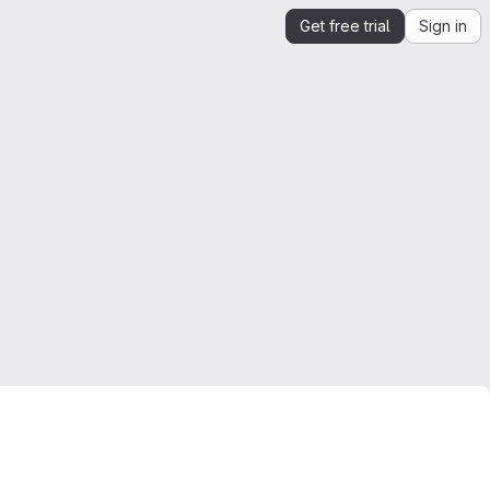
Get free trial
Sign in