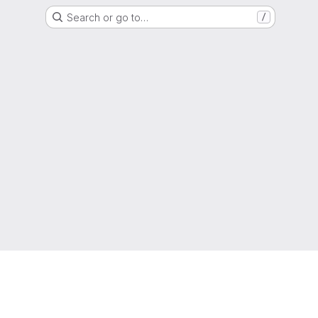
Search or go to…
/