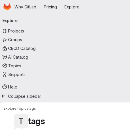
Homepage
Skip to main content
Why GitLab
Pricing
Explore
Primary navigation
Explore
Projects
Groups
CI/CD Catalog
AI Catalog
Topics
Snippets
Help
Collapse sidebar
Explore
Topics
tags
tags
T