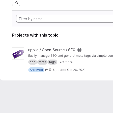
Projects with this topic
View SEO project
ripp.io / Open-Source /
SEO
Easily manage SEO and general meta tags via simple con
seo
meta
tags
+ 2 more
0
Archived
Updated
Oct 26, 2021