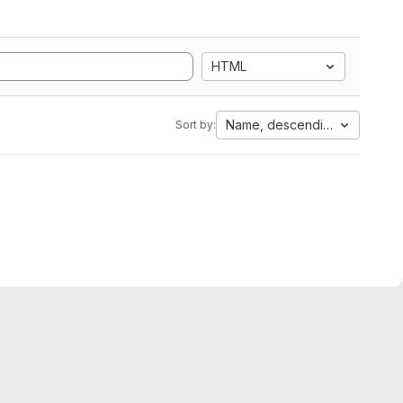
HTML
Name, descending
Sort by: