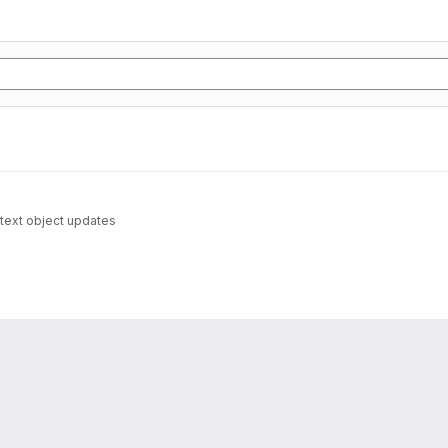
text object updates