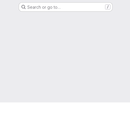
Search or go to…
/