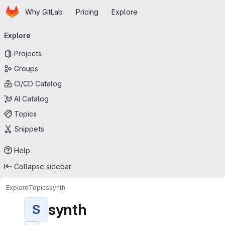
Homepage
Skip to main content
Why GitLab
Pricing
Explore
Primary navigation
Explore
Projects
Groups
CI/CD Catalog
AI Catalog
Topics
Snippets
Help
Collapse sidebar
Explore
Topics
synth
synth
S