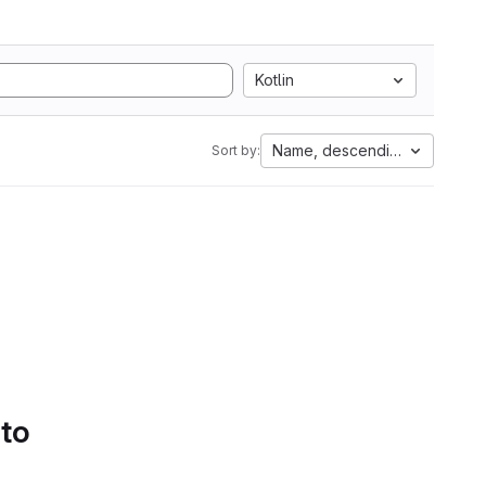
Kotlin
Name, descending
Sort by:
 to