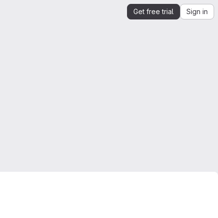
Get free trial
Sign in