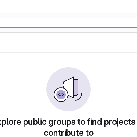
plore public groups to find projects
contribute to