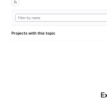
Projects with this topic
Ex