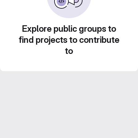
Explore public groups to
find projects to contribute
to