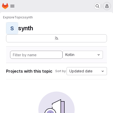
Homepage
Skip to main content
M
Explore
Topics
synth
synth
S
Kotlin
Projects with this topic
Updated date
Sort by: