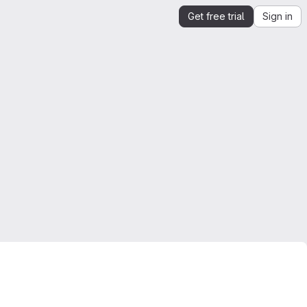
Get free trial
Sign in