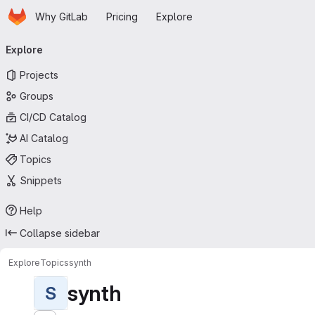
Homepage
Skip to main content
Why GitLab
Pricing
Explore
Primary navigation
Explore
Projects
Groups
CI/CD Catalog
AI Catalog
Topics
Snippets
Help
Collapse sidebar
Explore
Topics
synth
synth
S