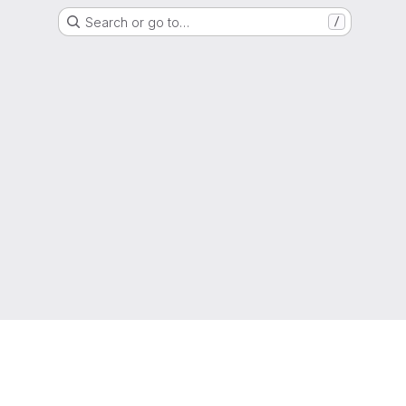
Search or go to…
/