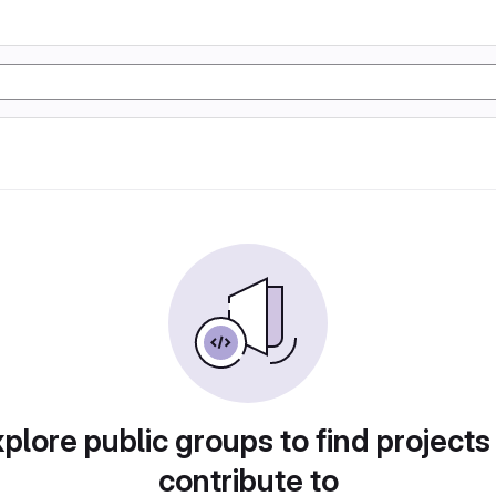
plore public groups to find projects
contribute to