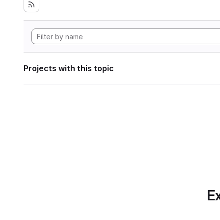
Projects with this topic
Ex