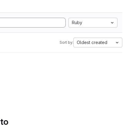
Ruby
Oldest created
Sort by:
 to