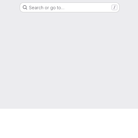
Search or go to…
/