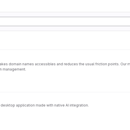
kes domain names accessibles and reduces the usual friction points. Our mo
ain management.
desktop application made with native AI integration.