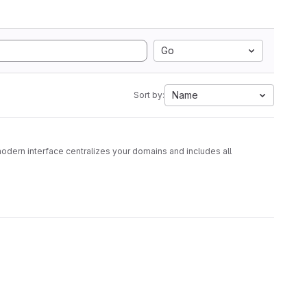
Go
Name
Sort by:
dern interface centralizes your domains and includes all