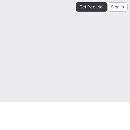
Get free trial
Sign in