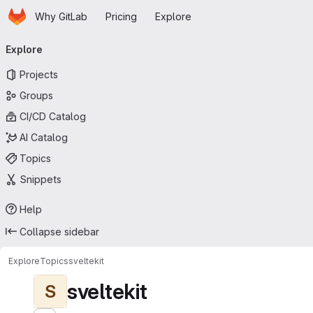
Homepage
Skip to main content
Why GitLab
Pricing
Explore
Primary navigation
Explore
Projects
Groups
CI/CD Catalog
AI Catalog
Topics
Snippets
Help
Collapse sidebar
Explore
Topics
sveltekit
sveltekit
S