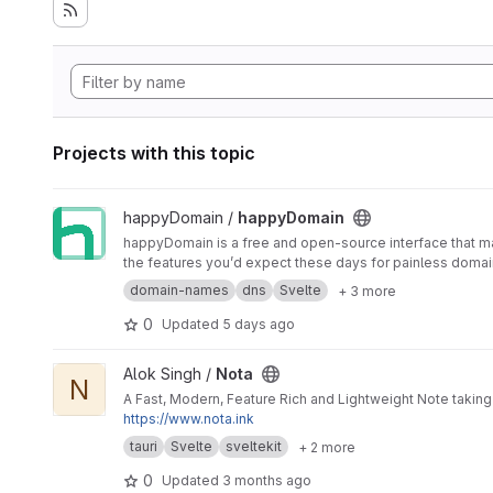
Projects with this topic
View happyDomain project
happyDomain /
happyDomain
happyDomain is a free and open-source interface that ma
the features you’d expect these days for painless dom
domain-names
dns
Svelte
+ 3 more
0
Updated
5 days ago
View Nota project
Alok Singh /
Nota
N
A Fast, Modern, Feature Rich and Lightweight Note taking 
https://www.nota.ink
tauri
Svelte
sveltekit
+ 2 more
0
Updated
3 months ago