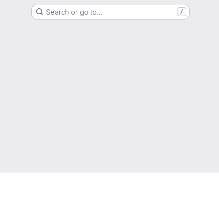
Search or go to…
/