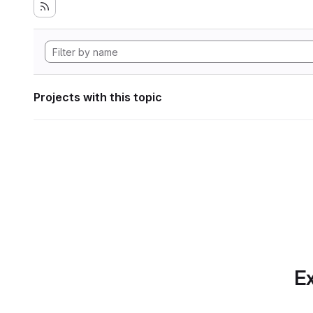
Projects with this topic
Ex