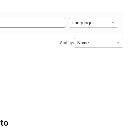
Language
Name
Sort by:
 to