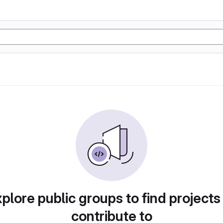
plore public groups to find projects
contribute to