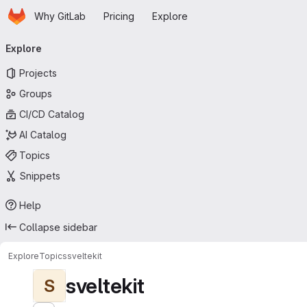
Homepage
Skip to main content
Why GitLab
Pricing
Explore
Primary navigation
Explore
Projects
Groups
CI/CD Catalog
AI Catalog
Topics
Snippets
Help
Collapse sidebar
Explore
Topics
sveltekit
sveltekit
S