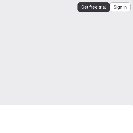
Get free trial
Sign in