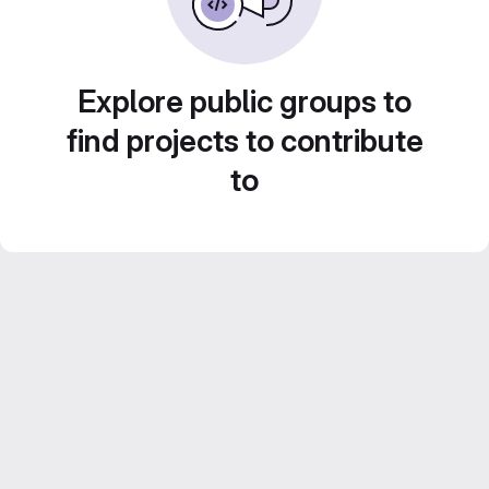
Explore public groups to
find projects to contribute
to