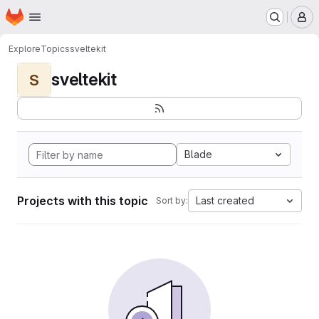
Homepage
Skip to main content
M
Explore
Topics
sveltekit
sveltekit
S
Blade
Projects with this topic
Last created
Sort by: