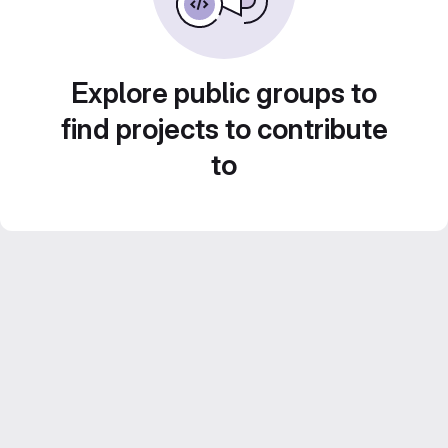
Explore public groups to
find projects to contribute
to