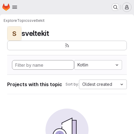
Homepage
Skip to main content
M
Explore
Topics
sveltekit
sveltekit
S
Kotlin
Projects with this topic
Oldest created
Sort by: