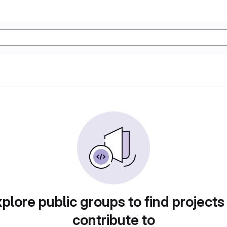
plore public groups to find projects
contribute to