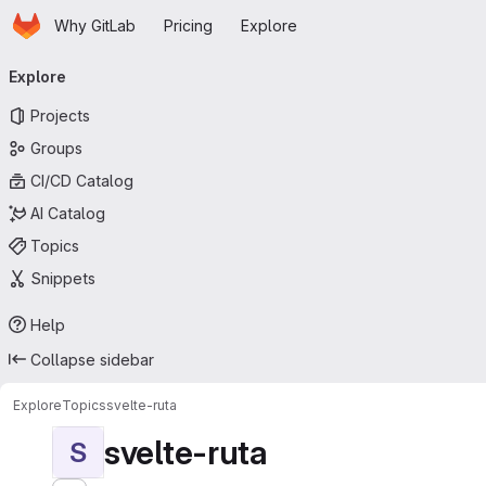
Homepage
Skip to main content
Why GitLab
Pricing
Explore
Primary navigation
Explore
Projects
Groups
CI/CD Catalog
AI Catalog
Topics
Snippets
Help
Collapse sidebar
Explore
Topics
svelte-ruta
svelte-ruta
S