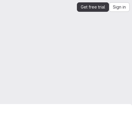
Get free trial
Sign in