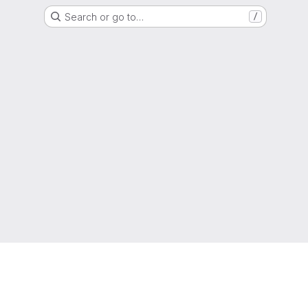
Search or go to…
/