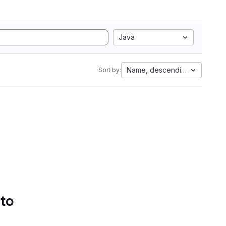
Java
Name, descending
Sort by:
 to