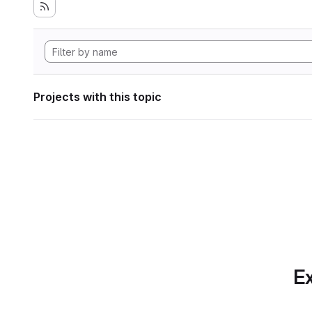
Projects with this topic
Ex