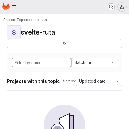
Homepage
Skip to main content
M
Explore
Topics
svelte-ruta
svelte-ruta
S
Batchfile
Projects with this topic
Updated date
Sort by: