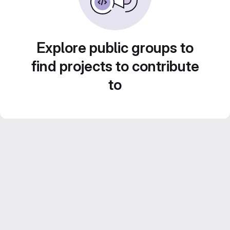
Explore public groups to
find projects to contribute
to