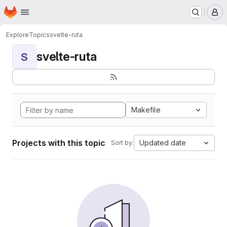
Homepage
Skip to main content
M
Explore
Topics
svelte-ruta
svelte-ruta
S
Makefile
Projects with this topic
Updated date
Sort by: