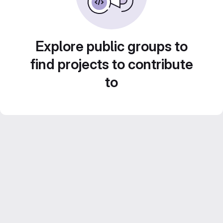
Explore public groups to
find projects to contribute
to