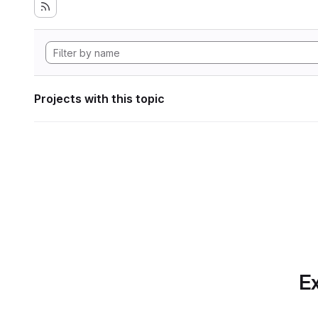
Projects with this topic
Ex