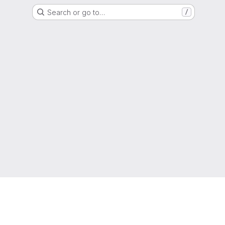
Search or go to…
/