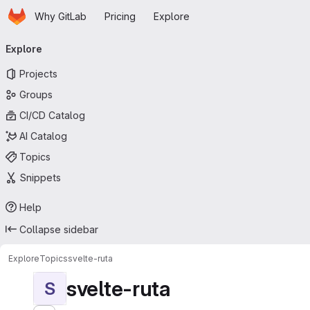
Homepage
Skip to main content
Why GitLab
Pricing
Explore
Primary navigation
Explore
Projects
Groups
CI/CD Catalog
AI Catalog
Topics
Snippets
Help
Collapse sidebar
Explore
Topics
svelte-ruta
svelte-ruta
S