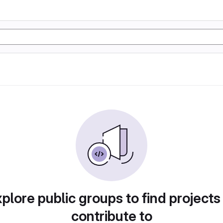
plore public groups to find projects
contribute to