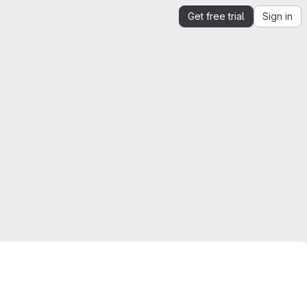
Get free trial
Sign in