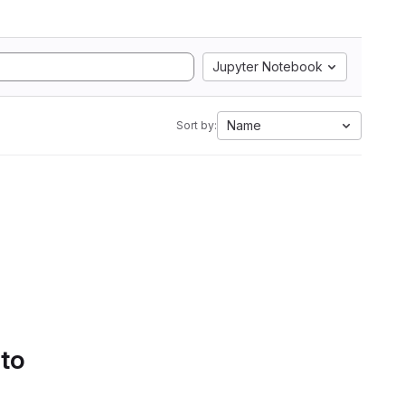
Jupyter Notebook
Name
Sort by:
 to