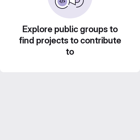
Explore public groups to
find projects to contribute
to