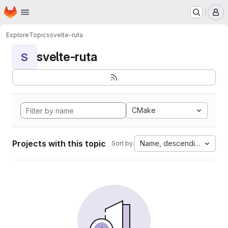
Homepage
Skip to main content
M
Explore
Topics
svelte-ruta
svelte-ruta
S
CMake
Projects with this topic
Name, descending
Sort by: