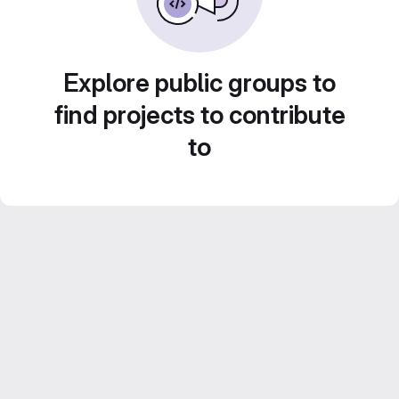
Explore public groups to
find projects to contribute
to