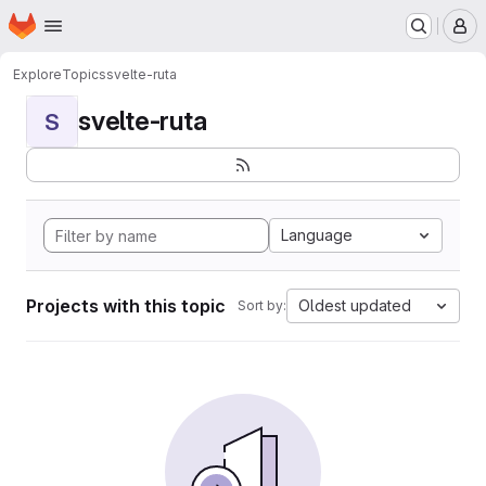
Homepage
Skip to main content
M
Explore
Topics
svelte-ruta
svelte-ruta
S
Language
Projects with this topic
Oldest updated
Sort by: