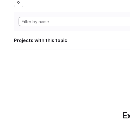
Projects with this topic
Ex