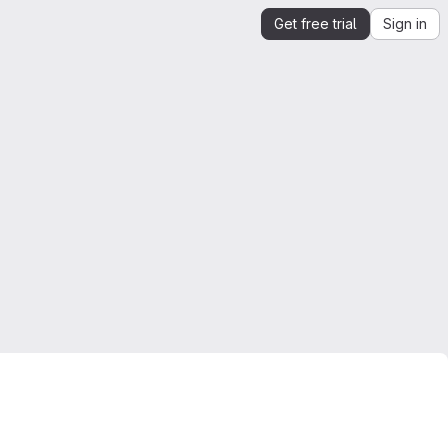
Get free trial
Sign in