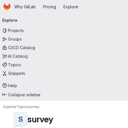
Homepage
Skip to main content
Why GitLab
Pricing
Explore
Primary navigation
Explore
Projects
Groups
CI/CD Catalog
AI Catalog
Topics
Snippets
Help
Collapse sidebar
Explore
Topics
survey
survey
S