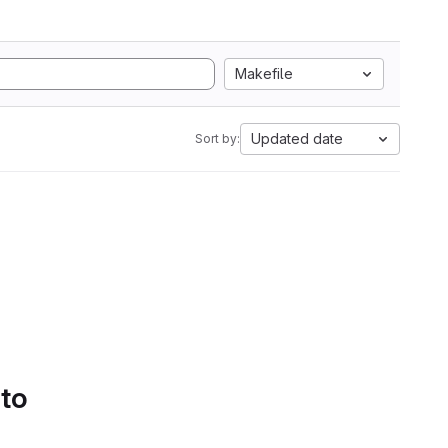
Makefile
Updated date
Sort by:
 to