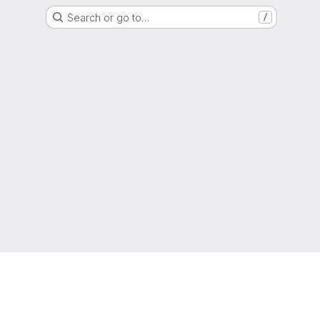
Search or go to…
/