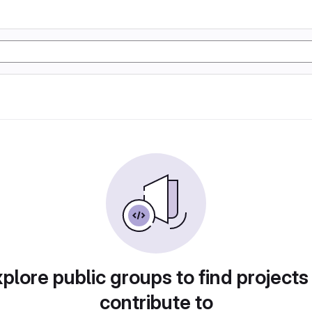
plore public groups to find projects
contribute to