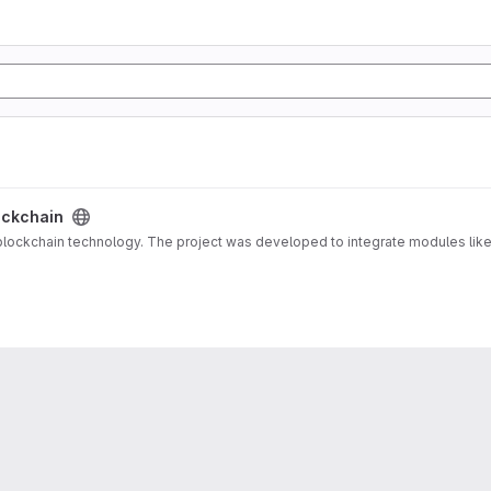
ockchain
ockchain technology. The project was developed to integrate modules like 