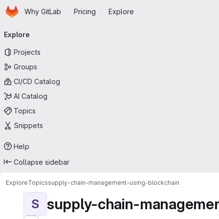
Homepage
Skip to main content
Why GitLab
Pricing
Explore
Primary navigation
Explore
Projects
Groups
CI/CD Catalog
AI Catalog
Topics
Snippets
Help
Collapse sidebar
Explore
Topics
supply-chain-management-using-blockchain
supply-chain-managemen
S