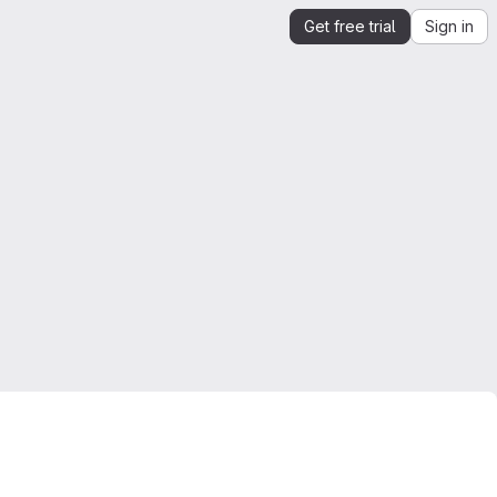
Get free trial
Sign in