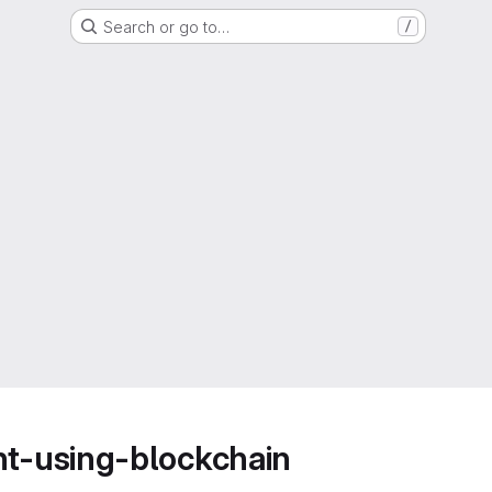
Search or go to…
/
t-using-blockchain