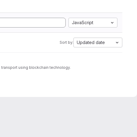
JavaScript
Updated date
Sort by:
transport using blockchain technology.