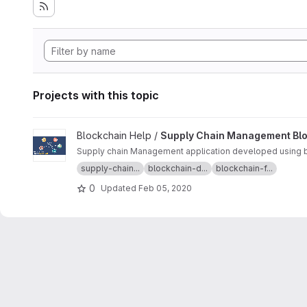
Projects with this topic
View Supply Chain Management Blockchain project
Blockchain Help /
Supply Chain Management Bl
Supply chain Management application developed using bl
supply-chain...
blockchain-d...
blockchain-f...
0
Updated
Feb 05, 2020