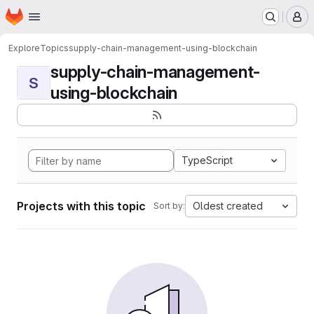
Homepage
Skip to main content
M
Explore
Topics
supply-chain-management-using-blockchain
supply-chain-management-
S
using-blockchain
TypeScript
Projects with this topic
Oldest created
Sort by: