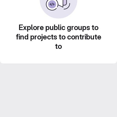
Explore public groups to
find projects to contribute
to