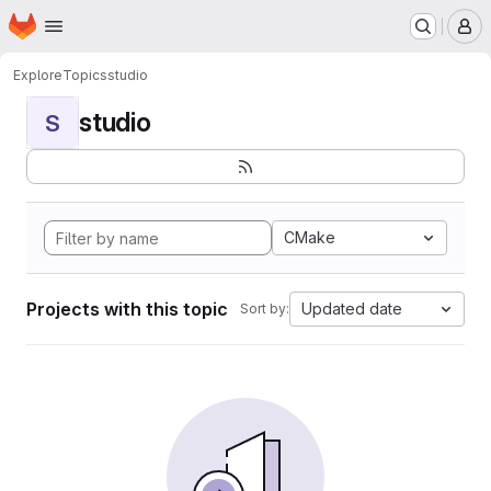
Homepage
Skip to main content
M
Explore
Topics
studio
studio
S
CMake
Projects with this topic
Updated date
Sort by: