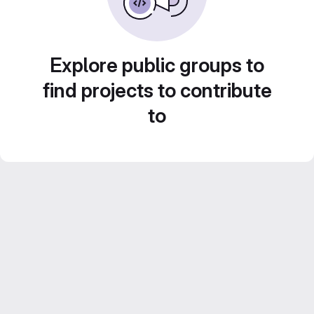
Explore public groups to
find projects to contribute
to