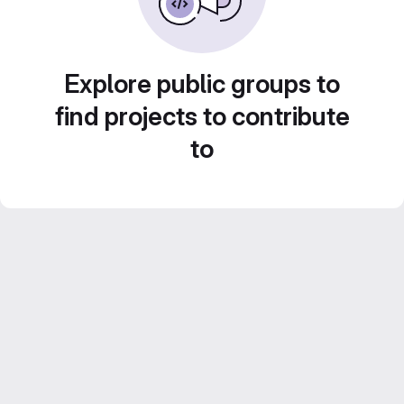
Explore public groups to
find projects to contribute
to