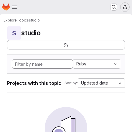
Homepage
Skip to main content
M
Explore
Topics
studio
studio
S
Ruby
Projects with this topic
Updated date
Sort by: