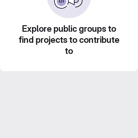
Explore public groups to
find projects to contribute
to