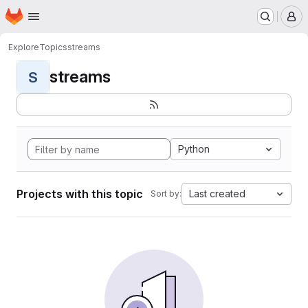
Homepage
Skip to main content
M
Explore
Topics
streams
streams
S
Python
Projects with this topic
Last created
Sort by: