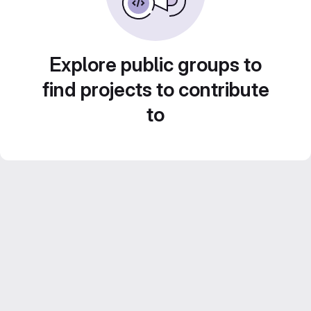
Explore public groups to
find projects to contribute
to