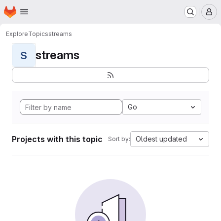
Homepage
Skip to main content
M
Explore
Topics
streams
streams
S
Go
Projects with this topic
Oldest updated
Sort by: