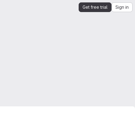
Get free trial
Sign in