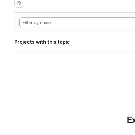
Projects with this topic
Ex