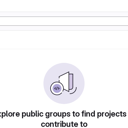
plore public groups to find projects
contribute to