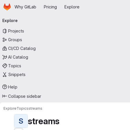
Homepage
Skip to main content
Why GitLab
Pricing
Explore
Primary navigation
Explore
Projects
Groups
CI/CD Catalog
AI Catalog
Topics
Snippets
Help
Collapse sidebar
Explore
Topics
streams
streams
S