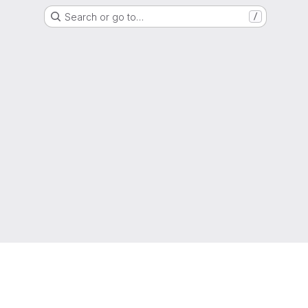
Search or go to…
/