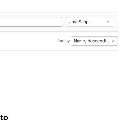
JavaScript
Name, descending
Sort by:
 to