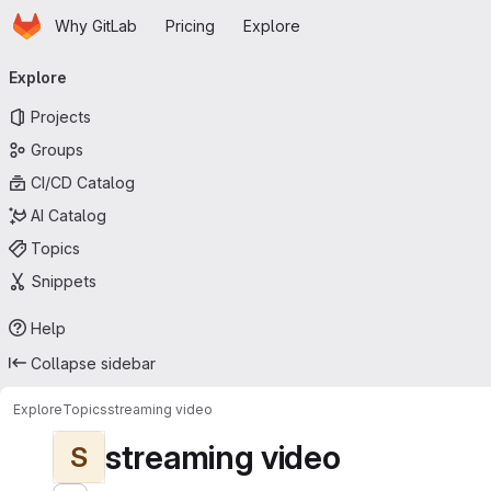
Homepage
Skip to main content
Why GitLab
Pricing
Explore
Primary navigation
Explore
Projects
Groups
CI/CD Catalog
AI Catalog
Topics
Snippets
Help
Collapse sidebar
Explore
Topics
streaming video
streaming video
S