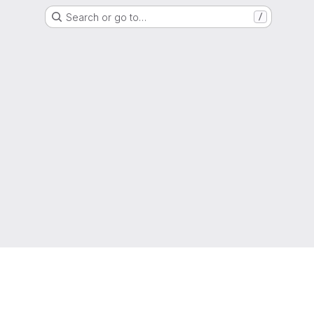
Search or go to…
/