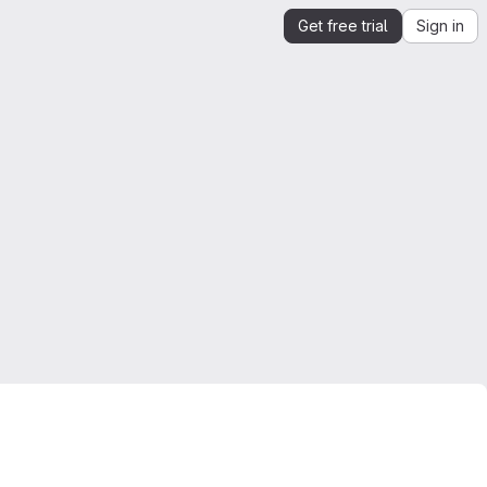
Get free trial
Sign in