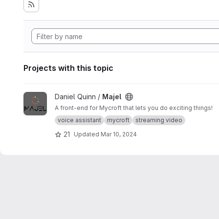
Projects with this topic
View Majel project
Daniel Quinn /
Majel
A front-end for Mycroft that lets you do exciting things!
voice assistant
mycroft
streaming video
21
Updated
Mar 10, 2024