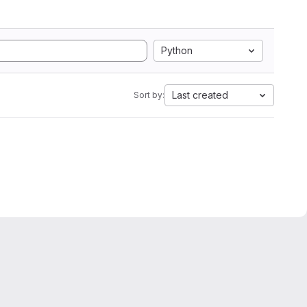
Python
Last created
Sort by: