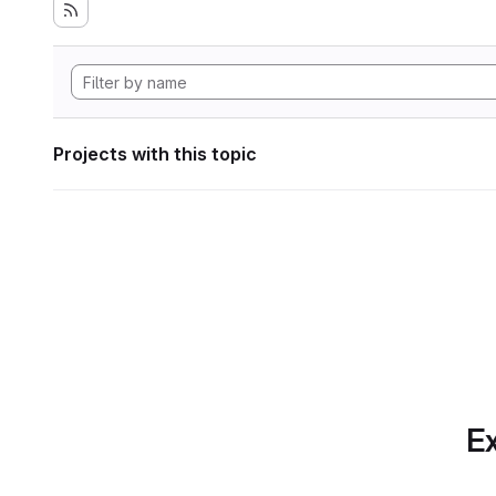
Projects with this topic
Ex