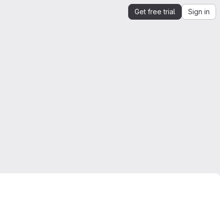
Get free trial
Sign in