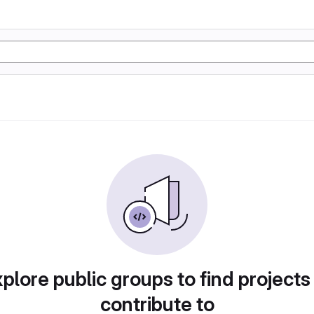
plore public groups to find projects
contribute to