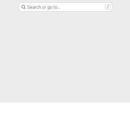
Search or go to…
/