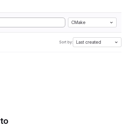
CMake
Last created
Sort by:
 to