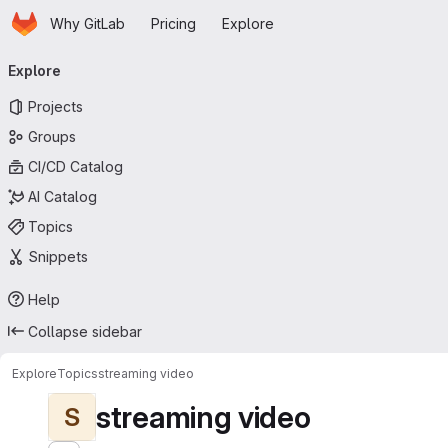
Homepage
Skip to main content
Why GitLab
Pricing
Explore
Primary navigation
Explore
Projects
Groups
CI/CD Catalog
AI Catalog
Topics
Snippets
Help
Collapse sidebar
Explore
Topics
streaming video
streaming video
S