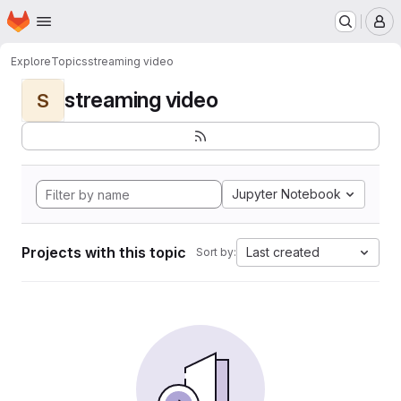
Homepage
Skip to main content
M
Explore
Topics
streaming video
streaming video
S
Jupyter Notebook
Projects with this topic
Last created
Sort by: