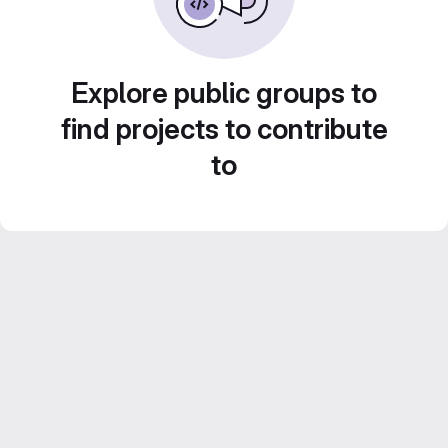
Explore public groups to
find projects to contribute
to