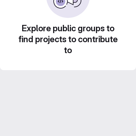
Explore public groups to
find projects to contribute
to