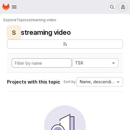
Homepage
Skip to main content
M
Explore
Topics
streaming video
streaming video
S
TSX
Projects with this topic
Name, descending
Sort by: