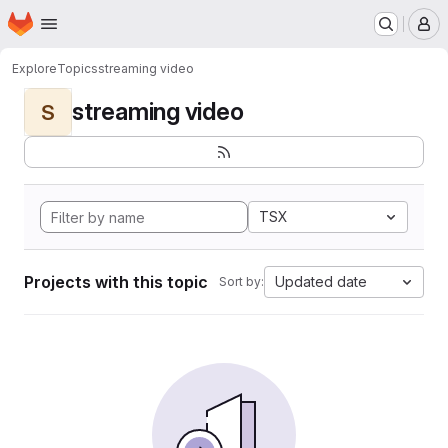
Homepage
Skip to main content
M
Explore
Topics
streaming video
streaming video
S
TSX
Projects with this topic
Updated date
Sort by: