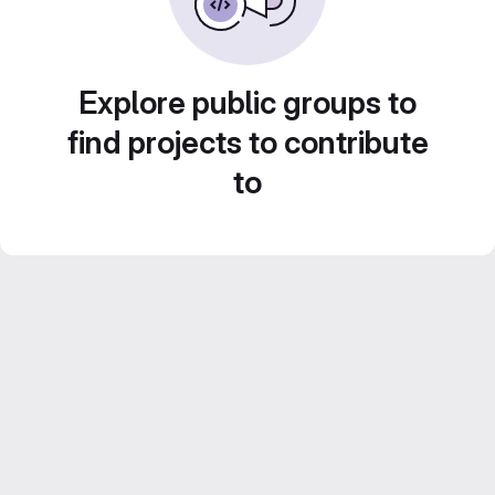
Explore public groups to
find projects to contribute
to