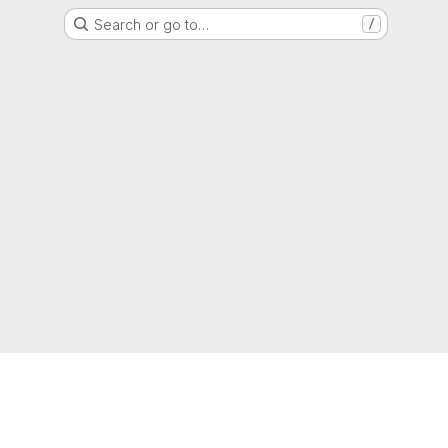
Search or go to…
/