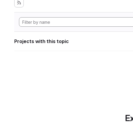
Projects with this topic
Ex