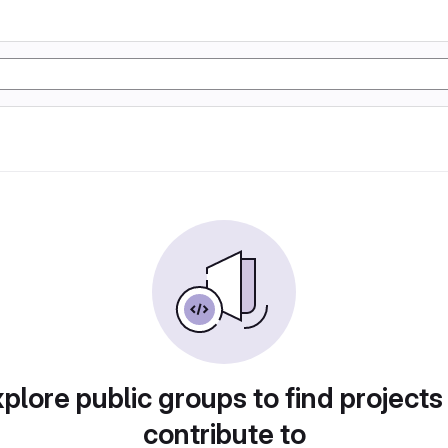
plore public groups to find projects
contribute to