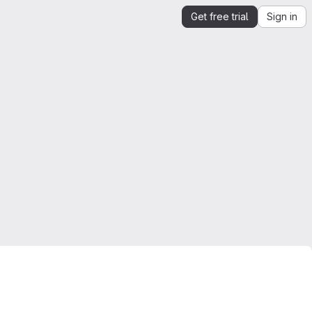
Get free trial
Sign in