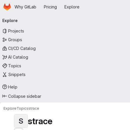
Homepage
Skip to main content
Why GitLab
Pricing
Explore
Primary navigation
Explore
Projects
Groups
CI/CD Catalog
AI Catalog
Topics
Snippets
Help
Collapse sidebar
Explore
Topics
strace
strace
S