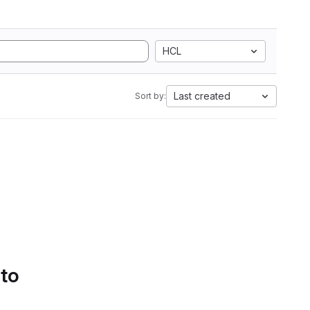
HCL
Last created
Sort by:
 to