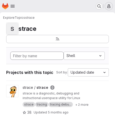
Homepage
Skip to main content
M
Explore
Topics
strace
strace
S
Shell
Projects with this topic
Updated date
Sort by:
View strace project
strace /
strace
strace is a diagnostic, debugging and
instructional userspace utility for Linux
strace
tracing
tracing debu...
+ 2 more
38
Updated
5 months ago