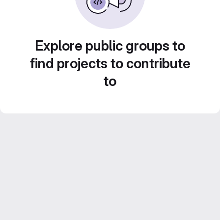
Explore public groups to
find projects to contribute
to