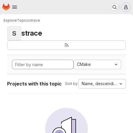
Homepage
Skip to main content
M
Explore
Topics
strace
strace
S
CMake
Projects with this topic
Name, descending
Sort by: