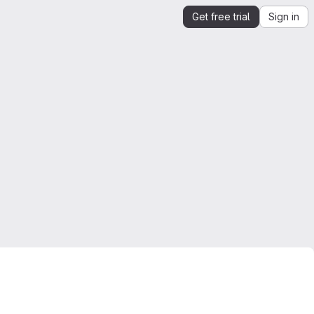
Get free trial
Sign in