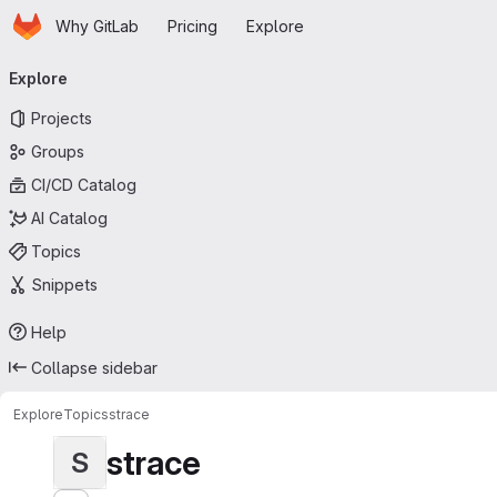
Homepage
Skip to main content
Why GitLab
Pricing
Explore
Primary navigation
Explore
Projects
Groups
CI/CD Catalog
AI Catalog
Topics
Snippets
Help
Collapse sidebar
Explore
Topics
strace
strace
S