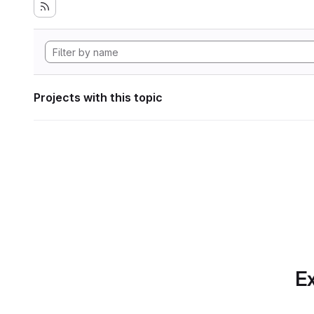
Projects with this topic
Ex