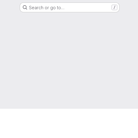
Search or go to…
/