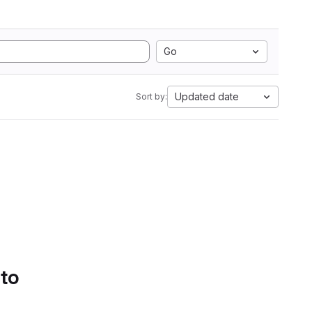
Go
Updated date
Sort by:
 to