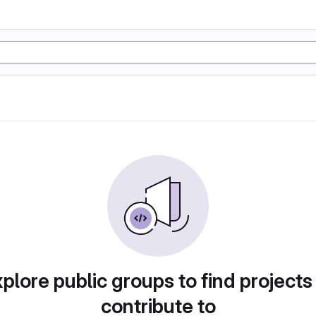
plore public groups to find projects
contribute to