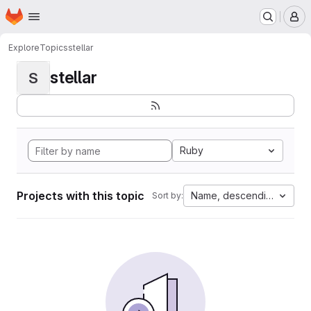
Homepage
Skip to main content
M
Explore
Topics
stellar
stellar
S
Ruby
Projects with this topic
Name, descending
Sort by: