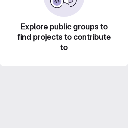
Explore public groups to
find projects to contribute
to