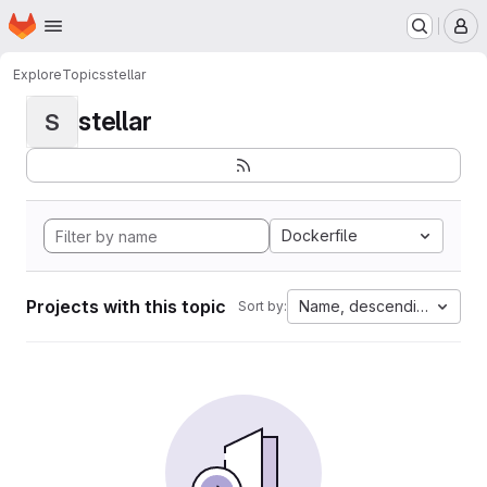
Homepage
Skip to main content
M
Explore
Topics
stellar
stellar
S
Dockerfile
Projects with this topic
Name, descending
Sort by: