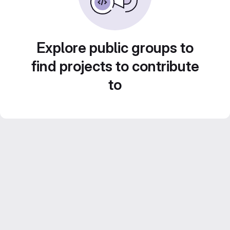
Explore public groups to
find projects to contribute
to