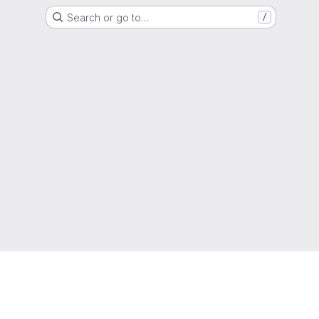
Search or go to…
/