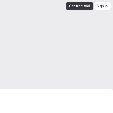
Get free trial
Sign in