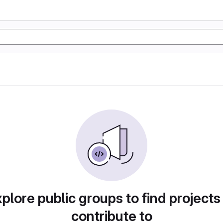
plore public groups to find projects
contribute to