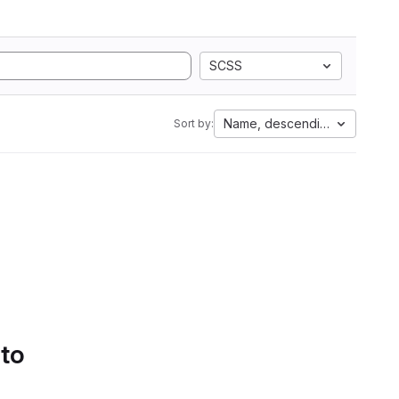
SCSS
Name, descending
Sort by:
 to