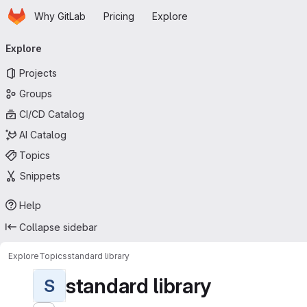
Homepage
Skip to main content
Why GitLab
Pricing
Explore
Primary navigation
Explore
Projects
Groups
CI/CD Catalog
AI Catalog
Topics
Snippets
Help
Collapse sidebar
Explore
Topics
standard library
standard library
S