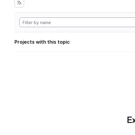
Projects with this topic
Ex