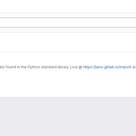
o be found in the Python standard library. Live @
https://jenx.gitlab.io/import-b