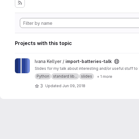
Projects with this topic
View import-batteries-talk project
Ivana Kellyer /
import-batteries-talk
Slides for my talk about interesting and/or useful stuff t
Python
standard lib...
slides
+ 1 more
3
Updated
Jun 09, 2018