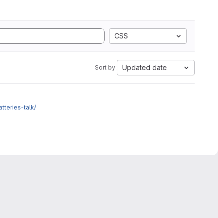
CSS
Updated date
Sort by:
atteries-talk/