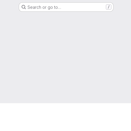
Search or go to…
/