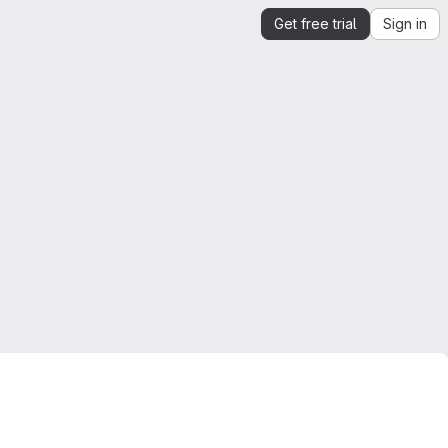
Get free trial
Sign in