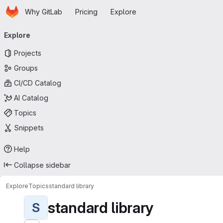
Homepage
Skip to main content
Why GitLab
Pricing
Explore
Primary navigation
Explore
Projects
Groups
CI/CD Catalog
AI Catalog
Topics
Snippets
Help
Collapse sidebar
Explore
Topics
standard library
standard library
S