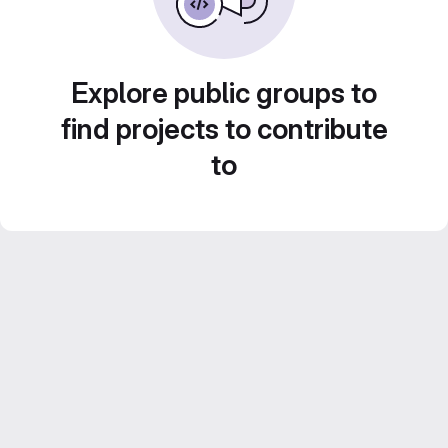
Explore public groups to
find projects to contribute
to