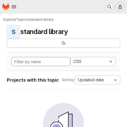
Homepage
Skip to main content
M
Explore
Topics
standard library
standard library
S
CSS
Projects with this topic
Updated date
Sort by: