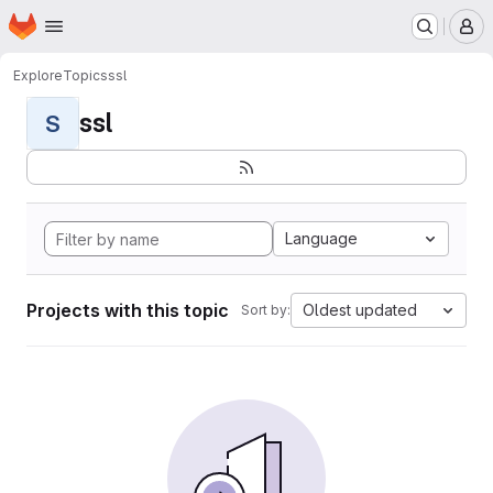
Homepage
Skip to main content
M
Explore
Topics
ssl
ssl
S
Language
Projects with this topic
Oldest updated
Sort by: