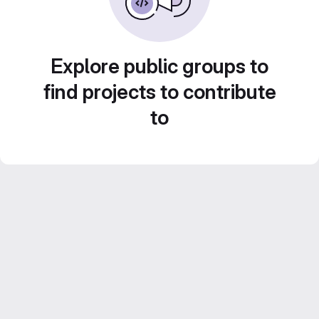
Explore public groups to
find projects to contribute
to