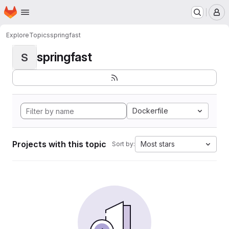
Homepage
Skip to main content
M
Explore
Topics
springfast
springfast
S
Dockerfile
Projects with this topic
Most stars
Sort by: