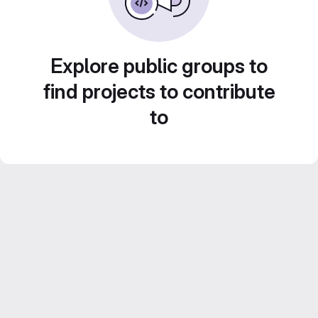
Explore public groups to
find projects to contribute
to