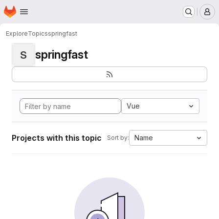
Homepage
Skip to main content
M
Explore
Topics
springfast
springfast
S
Vue
Projects with this topic
Name
Sort by: