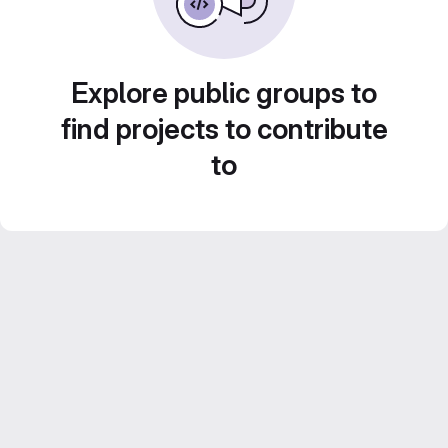
Explore public groups to
find projects to contribute
to