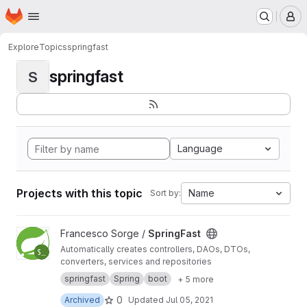
Homepage
Skip to main content
M
Explore
Topics
springfast
springfast
S
Language
Projects with this topic
Name
Sort by:
View SpringFast project
Francesco Sorge /
SpringFast
Automatically creates controllers, DAOs, DTOs,
converters, services and repositories
springfast
Spring
boot
+ 5 more
0
Archived
Updated
Jul 05, 2021