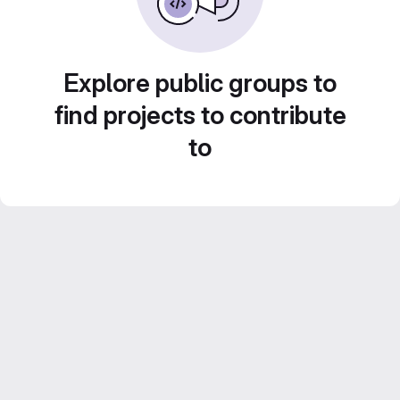
Explore public groups to
find projects to contribute
to