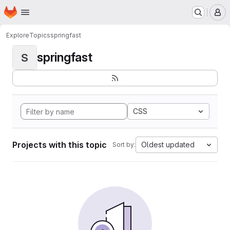
Homepage
Skip to main content
M
Explore
Topics
springfast
springfast
S
CSS
Projects with this topic
Oldest updated
Sort by: