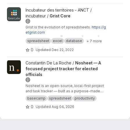
View Grist Core project
Incubateur des territoires - ANCT /
incubateur /
Grist Core
Grist is the evolution of spreadsheets.
https://g
etgrist.com
Mirroring from
https://github.com/gristlabs/grist
spreadsheet
excel
database
+ 7 more
-core
0
Updated
Dec 22, 2022
View Nosheet — A focused project tracker for elected officials 
Constantin De La Roche /
Nosheet — A
focused project tracker for elected
officials
Nosheet is an open-source, local-first project
and task tracker — built as a purpose-made
alternative to managing municipal work in a
basecamp
spreadsheet
productivity
spreadsheet. Basecamp is great too, but the
0
Updated
Aug 04, 2026
free tier only allows a single project, and the
data is hosted abroad.