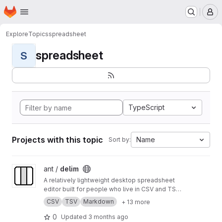
Homepage
Skip to main content
M
Explore
Topics
spreadsheet
spreadsheet
S
TypeScript
Projects with this topic
Name
Sort by:
View delim project
ant /
delim
A relatively lightweight desktop spreadsheet
editor built for people who live in CSV and TSV
files
CSV
TSV
Markdown
+ 13 more
0
Updated
3 months ago