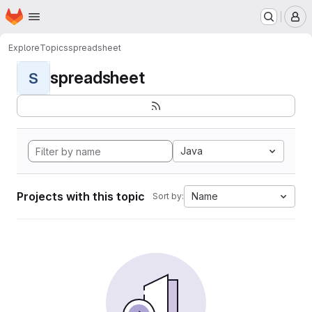
Homepage
Skip to main content
M
Explore
Topics
spreadsheet
spreadsheet
S
Java
Projects with this topic
Name
Sort by: