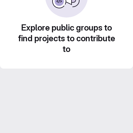
Explore public groups to
find projects to contribute
to