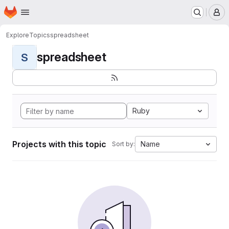
Homepage
Skip to main content
M
Explore
Topics
spreadsheet
spreadsheet
S
Ruby
Projects with this topic
Name
Sort by: