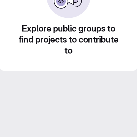
Explore public groups to
find projects to contribute
to