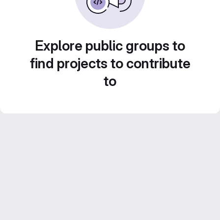
Explore public groups to
find projects to contribute
to