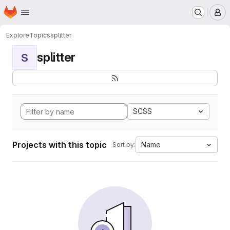
Homepage
Skip to main content
M
Explore
Topics
splitter
splitter
S
SCSS
Projects with this topic
Name
Sort by: