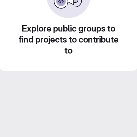
Explore public groups to
find projects to contribute
to