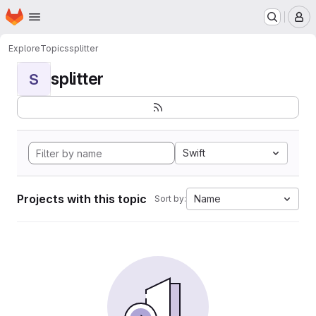
Homepage
Skip to main content
M
Explore
Topics
splitter
splitter
S
Swift
Projects with this topic
Name
Sort by: