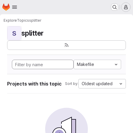
Homepage
Skip to main content
M
Explore
Topics
splitter
splitter
S
Makefile
Projects with this topic
Oldest updated
Sort by: