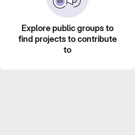
Explore public groups to
find projects to contribute
to