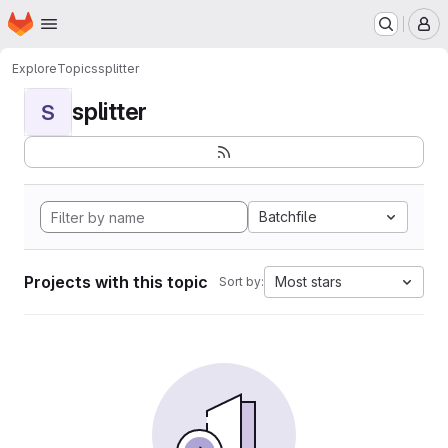
Homepage
Skip to main content
M
Explore
Topics
splitter
splitter
S
Batchfile
Projects with this topic
Most stars
Sort by: