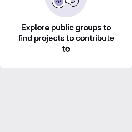
Explore public groups to
find projects to contribute
to